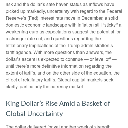
risk and the dollar’s safe haven status as inflows have
picked up markedly, uncertainty with regard to the Federal
Reserve’s (Fed) interest rate move in December, a solid
domestic economic landscape with inflation still “sticky,” a
weakening euro as expectations suggest the potential for
a stronger rate cut, and questions regarding the
inflationary implications of the Trump administration’s
tariff agenda. With more questions than answers, the
dollar’s ascent is expected to continue — or level off —
until there’s more definitive information regarding the
extent of tariffs, and on the other side of the equation, the
effect of retaliatory tariffs. Global capital markets seek
clarity, particularly the currency market.
King Dollar’s Rise Amid a Basket of
Global Uncertainty
The dollar delivered for yet another week of strength