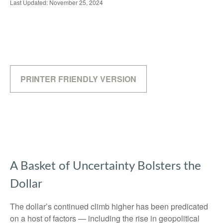
Last Updated: November 25, 2024
PRINTER FRIENDLY VERSION
A Basket of Uncertainty Bolsters the
Dollar
The dollar’s continued climb higher has been predicated
on a host of factors — including the rise in geopolitical