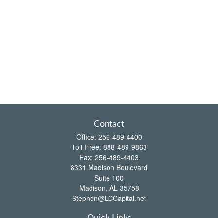
Contact
Office:
256-489-4400
Toll-Free:
888-489-9863
Fax:
256-489-4403
8331 Madison Boulevard
Suite 100
Madison,
AL
35758
Stephen@LCCapital.net