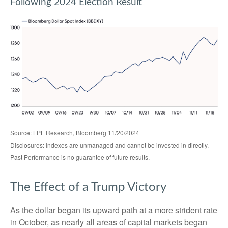
Following 2024 Election Result
Source: LPL Research, Bloomberg 11/20/2024
Disclosures: Indexes are unmanaged and cannot be invested in directly.
Past Performance is no guarantee of future results.
The Effect of a Trump Victory
As the dollar began its upward path at a more strident rate
in October, as nearly all areas of capital markets began