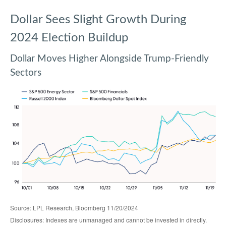
Dollar Sees Slight Growth During
2024 Election Buildup
Dollar Moves Higher Alongside Trump-Friendly
Sectors
Source: LPL Research, Bloomberg 11/20/2024
Disclosures: Indexes are unmanaged and cannot be invested in directly.