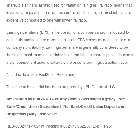
share. It is a financial ratio used for valuation: a higher PE ratio means that
investors are paying more for each unit of net income, so the stock is more
expensive compared to one with lower PE ratio.
Earnings per share (EPS) is the portion of a company’s profit allocated to
each outstanding share of common stock. EPS serves as an indicator of a
company’s profitability. Earnings per share is generally considered to be
the single most important variable in determining a share’s price. It is also a
major component used to calculate the price-to-earnings valuation ratio.
All index data from FactSet or Bloomberg.
This research material has been prepared by LPL Financial LLC.
Not Insured by FDIC/NCUA or Any Other Government Agency | Not
Bank/Credit Union Guaranteed | Not Bank/Credit Union Deposits or
Obligations | May Lose Value
RES-0002171-1024W Tracking # 662173/662250 (Exp. 11/25)