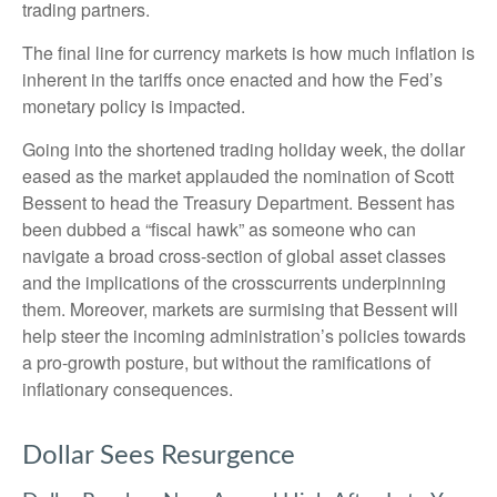
trading partners.
The final line for currency markets is how much inflation is
inherent in the tariffs once enacted and how the Fed’s
monetary policy is impacted.
Going into the shortened trading holiday week, the dollar
eased as the market applauded the nomination of Scott
Bessent to head the Treasury Department. Bessent has
been dubbed a “fiscal hawk” as someone who can
navigate a broad cross-section of global asset classes
and the implications of the crosscurrents underpinning
them. Moreover, markets are surmising that Bessent will
help steer the incoming administration’s policies towards
a pro-growth posture, but without the ramifications of
inflationary consequences.
Dollar Sees Resurgence