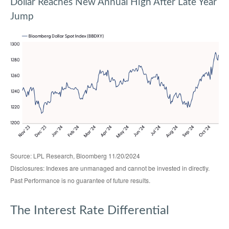
Dollar Reaches New Annual High After Late Year
Jump
Source: LPL Research, Bloomberg 11/20/2024
Disclosures: Indexes are unmanaged and cannot be invested in directly.
Past Performance is no guarantee of future results.
The Interest Rate Differential