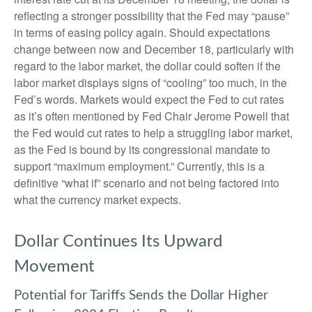
reflecting a stronger possibility that the Fed may “pause”
in terms of easing policy again. Should expectations
change between now and December 18, particularly with
regard to the labor market, the dollar could soften if the
labor market displays signs of “cooling” too much, in the
Fed’s words. Markets would expect the Fed to cut rates
as it’s often mentioned by Fed Chair Jerome Powell that
the Fed would cut rates to help a struggling labor market,
as the Fed is bound by its congressional mandate to
support “maximum employment.” Currently, this is a
definitive “what if” scenario and not being factored into
what the currency market expects.
Dollar Continues Its Upward
Movement
Potential for Tariffs Sends the Dollar Higher