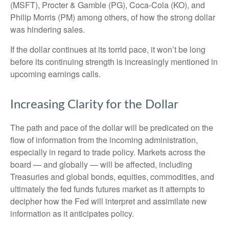
(MSFT), Procter & Gamble (PG), Coca-Cola (KO), and
Philip Morris (PM) among others, of how the strong dollar
was hindering sales.
If the dollar continues at its torrid pace, it won’t be long
before its continuing strength is increasingly mentioned in
upcoming earnings calls.
Increasing Clarity for the Dollar
The path and pace of the dollar will be predicated on the
flow of information from the incoming administration,
especially in regard to trade policy. Markets across the
board — and globally — will be affected, including
Treasuries and global bonds, equities, commodities, and
ultimately the fed funds futures market as it attempts to
decipher how the Fed will interpret and assimilate new
information as it anticipates policy.