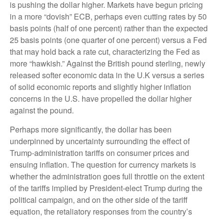
is pushing the dollar higher. Markets have begun pricing
in a more “dovish” ECB, perhaps even cutting rates by 50
basis points (half of one percent) rather than the expected
25 basis points (one quarter of one percent) versus a Fed
that may hold back a rate cut, characterizing the Fed as
more “hawkish.” Against the British pound sterling, newly
released softer economic data in the U.K versus a series
of solid economic reports and slightly higher inflation
concerns in the U.S. have propelled the dollar higher
against the pound.
Perhaps more significantly, the dollar has been
underpinned by uncertainty surrounding the effect of
Trump-administration tariffs on consumer prices and
ensuing inflation. The question for currency markets is
whether the administration goes full throttle on the extent
of the tariffs implied by President-elect Trump during the
political campaign, and on the other side of the tariff
equation, the retaliatory responses from the country’s