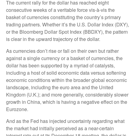
The current rally for the dollar has reached eight
consecutive weeks of a veritable force vis-à-vis the
basket of currencies constituting the country’s primary
trading partners. Whether it’s the U.S. Dollar Index (DXY),
or the Bloomberg Dollar Spot Index (BBDXY), the pattern
is clear in the upward trajectory of the dollar.
As currencies don’t rise or fall on their own but rather
against a single currency or a basket of currencies, the
dollar has been supported by a myriad of catalysts,
including a host of solid economic data versus softening
economic conditions within the broader global economic
landscape, including the euro area and the United
Kingdom (U.K.); and more generally, considerably slower
growth in China, which is having a negative effect on the
Eurozone.
And as the Fed has injected uncertainty regarding what
the market had initially perceived as a near-certain
interest rate cut at its December 18 meeting, the dollar is