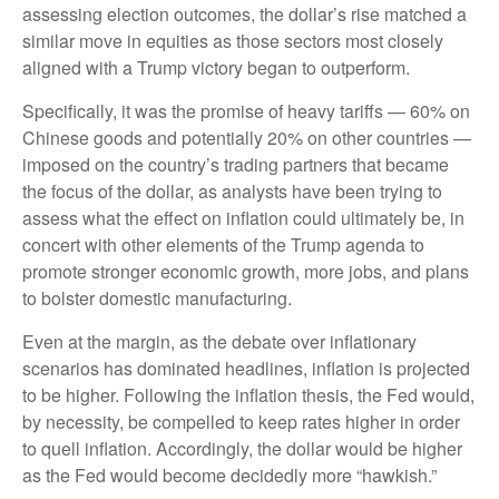
assessing election outcomes, the dollar’s rise matched a
similar move in equities as those sectors most closely
aligned with a Trump victory began to outperform.
Specifically, it was the promise of heavy tariffs — 60% on
Chinese goods and potentially 20% on other countries —
imposed on the country’s trading partners that became
the focus of the dollar, as analysts have been trying to
assess what the effect on inflation could ultimately be, in
concert with other elements of the Trump agenda to
promote stronger economic growth, more jobs, and plans
to bolster domestic manufacturing.
Even at the margin, as the debate over inflationary
scenarios has dominated headlines, inflation is projected
to be higher. Following the inflation thesis, the Fed would,
by necessity, be compelled to keep rates higher in order
to quell inflation. Accordingly, the dollar would be higher
as the Fed would become decidedly more “hawkish.”