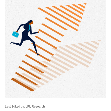
Last Edited by: LPL Research