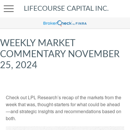
LIFECOURSE CAPITAL INC.
WEEKLY MARKET
COMMENTARY NOVEMBER
25, 2024
Check out LPL Research’s recap of the markets from the
week that was, thought-starters for what could be ahead
—and strategic insights and recommendations based on
both.