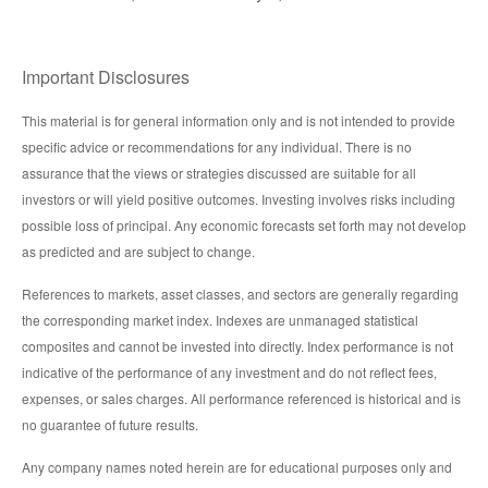
Important Disclosures
This material is for general information only and is not intended to provide
specific advice or recommendations for any individual. There is no
assurance that the views or strategies discussed are suitable for all
investors or will yield positive outcomes. Investing involves risks including
possible loss of principal. Any economic forecasts set forth may not develop
as predicted and are subject to change.
References to markets, asset classes, and sectors are generally regarding
the corresponding market index. Indexes are unmanaged statistical
composites and cannot be invested into directly. Index performance is not
indicative of the performance of any investment and do not reflect fees,
expenses, or sales charges. All performance referenced is historical and is
no guarantee of future results.
Any company names noted herein are for educational purposes only and