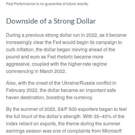
Past Performance is no guarantee of future results.
Downside of a Strong Dollar
During a previous strong dollar run in 2022, as it became
increasingly clear the Fed would begin its campaign to
curb inflation, the dollar began moving ahead of the
pound and euro as Fed rhetoric became more
aggressive, coupled with the higher-rate regime
commencing in March 2022.
Also, with the onset of the Ukraine/Russia conflict in
February 2022, the dollar became an important safe
haven destination, boosting the currency.
By the summer of 2022, S&P 500 exporters began to feel
the full brunt of the dollar’s strength. With 35–40% of the
index reliant on exports, the theme during the summer
earnings season was one of complaints from Microsoft