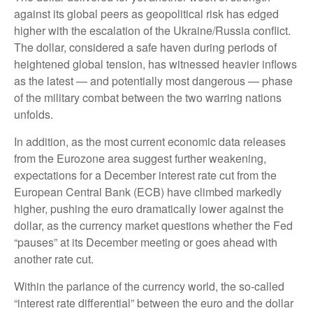
against its global peers as geopolitical risk has edged
higher with the escalation of the Ukraine/Russia conflict.
The dollar, considered a safe haven during periods of
heightened global tension, has witnessed heavier inflows
as the latest — and potentially most dangerous — phase
of the military combat between the two warring nations
unfolds.
In addition, as the most current economic data releases
from the Eurozone area suggest further weakening,
expectations for a December interest rate cut from the
European Central Bank (ECB) have climbed markedly
higher, pushing the euro dramatically lower against the
dollar, as the currency market questions whether the Fed
“pauses” at its December meeting or goes ahead with
another rate cut.
Within the parlance of the currency world, the so-called
“interest rate differential” between the euro and the dollar