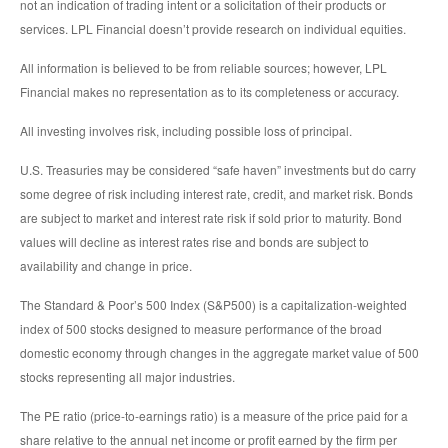
not an indication of trading intent or a solicitation of their products or
services. LPL Financial doesn’t provide research on individual equities.
All information is believed to be from reliable sources; however, LPL
Financial makes no representation as to its completeness or accuracy.
All investing involves risk, including possible loss of principal.
U.S. Treasuries may be considered “safe haven” investments but do carry
some degree of risk including interest rate, credit, and market risk. Bonds
are subject to market and interest rate risk if sold prior to maturity. Bond
values will decline as interest rates rise and bonds are subject to
availability and change in price.
The Standard & Poor’s 500 Index (S&P500) is a capitalization-weighted
index of 500 stocks designed to measure performance of the broad
domestic economy through changes in the aggregate market value of 500
stocks representing all major industries.
The PE ratio (price-to-earnings ratio) is a measure of the price paid for a
share relative to the annual net income or profit earned by the firm per