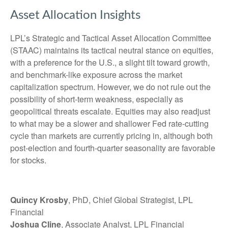
Asset Allocation Insights
LPL’s Strategic and Tactical Asset Allocation Committee
(STAAC) maintains its tactical neutral stance on equities,
with a preference for the U.S., a slight tilt toward growth,
and benchmark-like exposure across the market
capitalization spectrum. However, we do not rule out the
possibility of short-term weakness, especially as
geopolitical threats escalate. Equities may also readjust
to what may be a slower and shallower Fed rate-cutting
cycle than markets are currently pricing in, although both
post-election and fourth-quarter seasonality are favorable
for stocks.
Quincy Krosby
, PhD, Chief Global Strategist, LPL
Financial
Joshua Cline
, Associate Analyst, LPL Financial