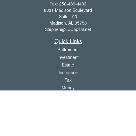
Fax:
256-489-4403
8331 Madison Boulevard
Suite 100
Madison,
AL
35758
Stephen@LCCapital.net
Quick Links
Retirement
Investment
Estate
Insurance
Tax
Money
Lifestyle
Latest Articles
All Videos
All Calculators
LPL
Financial Form CRS