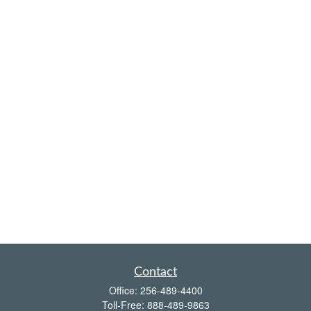
Contact
Office:
256-489-4400
Toll-Free:
888-489-9863