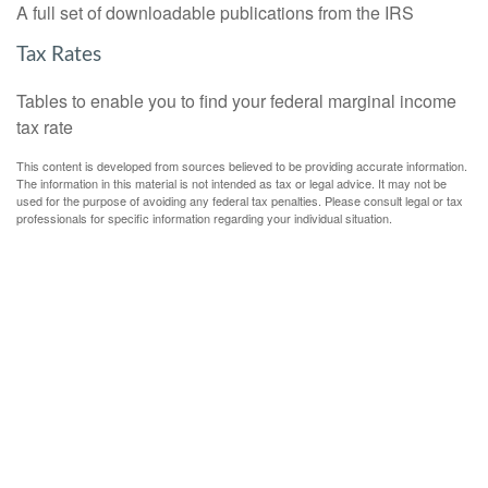
A full set of downloadable publications from the IRS
Tax Rates
Tables to enable you to find your federal marginal income
tax rate
This content is developed from sources believed to be providing accurate information.
The information in this material is not intended as tax or legal advice. It may not be
used for the purpose of avoiding any federal tax penalties. Please consult legal or tax
professionals for specific information regarding your individual situation.