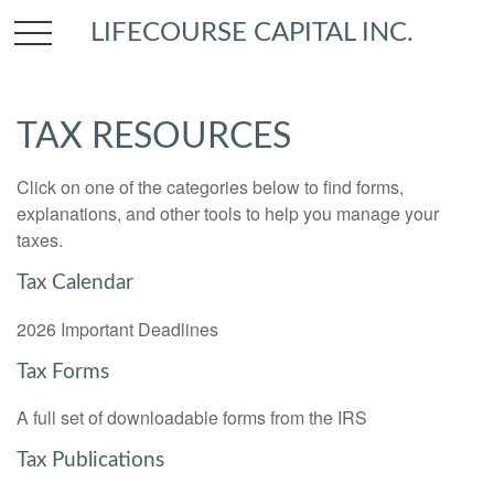
LIFECOURSE CAPITAL INC.
TAX RESOURCES
Click on one of the categories below to find forms,
explanations, and other tools to help you manage your
taxes.
Tax Calendar
2026 Important Deadlines
Tax Forms
A full set of downloadable forms from the IRS
Tax Publications