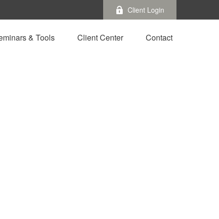
Client Login
eminars & Tools
Client Center
Contact