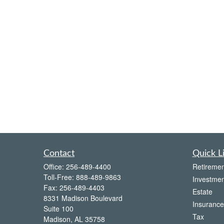
Contact
Quick L
Office:
256-489-4400
Retiremen
Toll-Free:
888-489-9863
Investmen
Fax:
256-489-4403
Estate
8331 Madison Boulevard
Insurance
Suite 100
Tax
Madison,
AL
35758