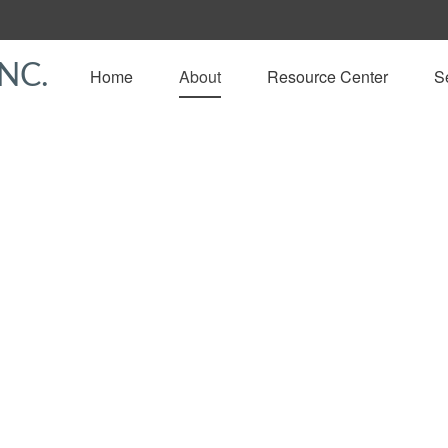
NC.
Home
About
Resource Center
S