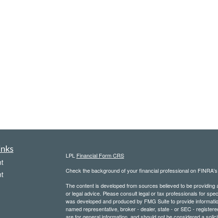
inks
LPL
Financial Form CRS
t
Check the background of your financial professional on FINRA'
t
The content is developed from sources believed to be providing ac
or legal advice. Please consult legal or tax professionals for spec
was developed and produced by FMG Suite to provide information on
named representative, broker - dealer, state - or SEC - register
are for general information, and should not be considered a solici