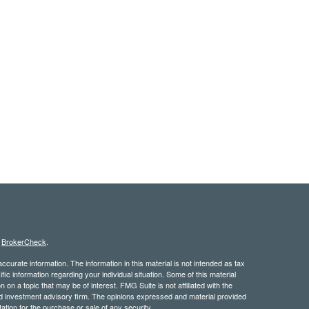
s
BrokerCheck
.
curate information. The information in this material is not intended as tax
ific information regarding your individual situation. Some of this material
 a topic that may be of interest. FMG Suite is not affiliated with the
ed investment advisory firm. The opinions expressed and material provided
tation for the purchase or sale of any security.