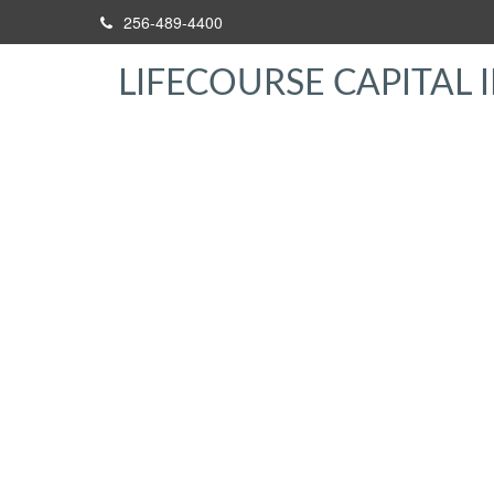
256-489-4400
LIFECOURSE CAPITAL I