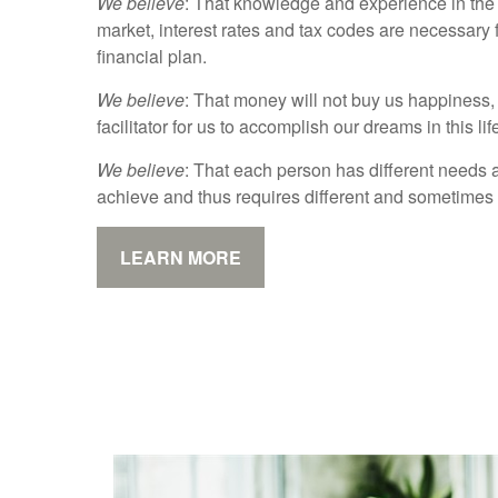
We believe
: That knowledge and experience in the 
market, interest rates and tax codes are necessary 
financial plan.
We believe
: That money will not buy us happiness, b
facilitator for us to accomplish our dreams in this lif
We believe
: That each person has different needs 
achieve and thus requires different and sometimes
LEARN MORE