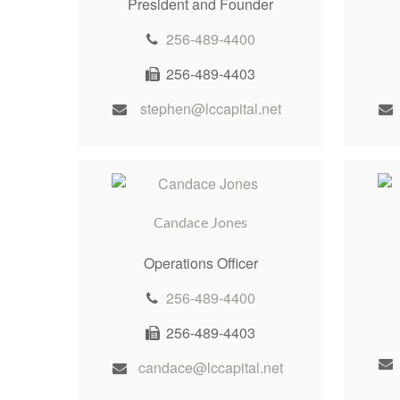
President and Founder
256-489-4400
256-489-4403
stephen@lccapital.net
Candace Jones
Operations Officer
256-489-4400
256-489-4403
candace@lccapital.net