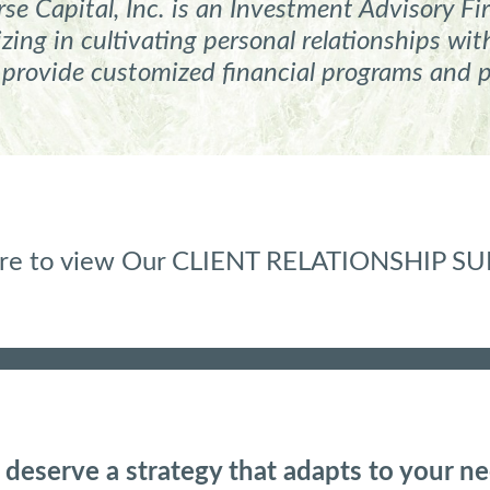
e Capital, Inc. is an
Investment Advisory Fir
ing in cultivating personal relationships w
 provide customized financial programs and 
here to view Our CLIENT RELATIONSHIP 
 deserve a strategy that adapts to your ne