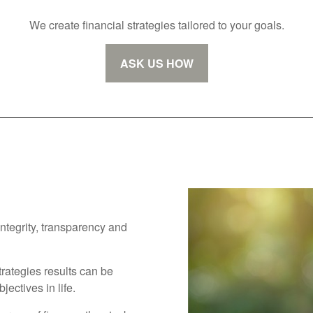
We create financial strategies tailored to your goals.
ASK US HOW
integrity, transparency and
trategies results can be
ectives in life.