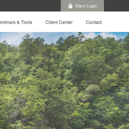
Client Login
eminars & Tools
Client Center
Contact