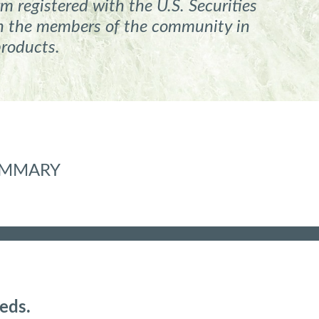
m registered
with the U.S. Securities
ith the members of the community in
products.
SUMMARY
eds.