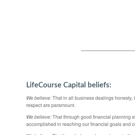
LifeCourse Capital beliefs:
We believe
: That in all business dealings honesty, 
respect are paramount.
We believe
: That through good financial planning s
accomplished in reaching our financial goals and obj