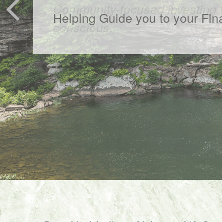
Community-focused investing f
conscious.