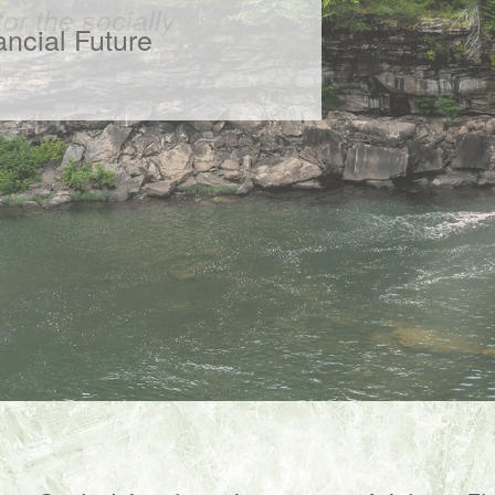
or the socially