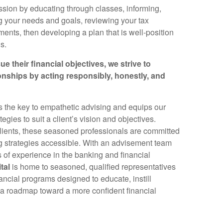
ssion by educating through classes, informing,
g your needs and goals, reviewing your tax
ments, then developing a plan that is well-position
s.
ue their financial objectives, we strive to
ionships by acting responsibly, honestly, and
is the key to empathetic advising and equips our
egies to suit a client’s vision and objectives.
clients, these seasoned professionals are committed
ng strategies accessible. With an advisement team
s of experience in the banking and financial
tal
is home to seasoned, qualified representatives
ancial programs designed to educate, instill
 a roadmap toward a more confident financial