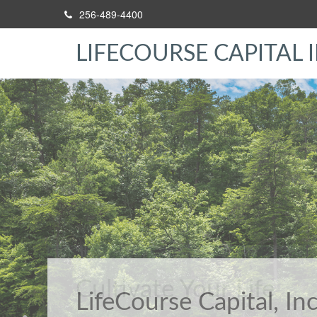
256-489-4400
LIFECOURSE CAPITAL I
Cultivate Your Life