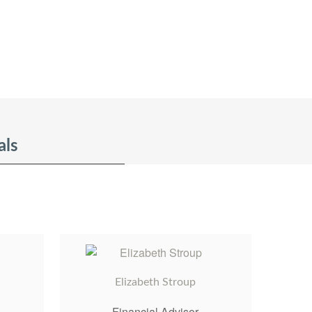
als
Elizabeth Stroup
Financial Advisor