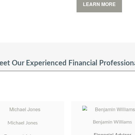
LEARN MORE
et Our Experienced Financial Profession
Benjamin Williams
Michael Jones
Financial Advisor