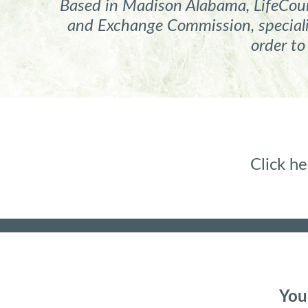
Based in Madison Alabama, LifeCours
and Exchange Commission, specializ
order to
Click 
You