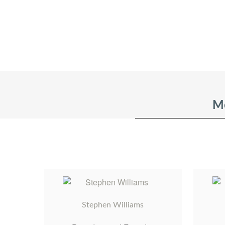
Me
Stephen Williams