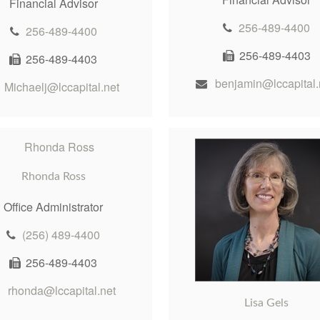
Financial Advisor
256-489-4400
256-489-4400
256-489-4403
256-489-4403
benjamin@lccapital.
Michaelj@lccapital.net
Rhonda Ross
Office Administrator
(256) 489-4400
256-489-4403
rhonda@lccapital.net
Lisa Gels