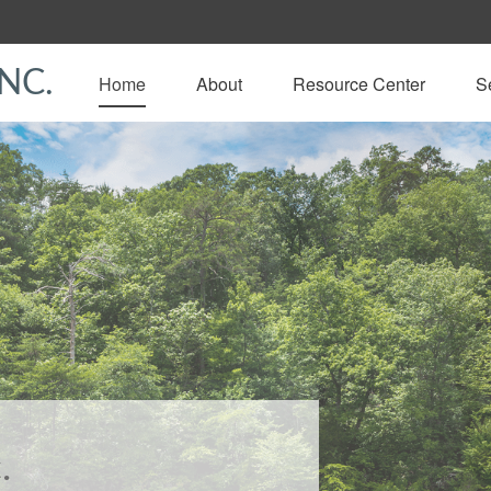
NC.
Home
About
Resource Center
S