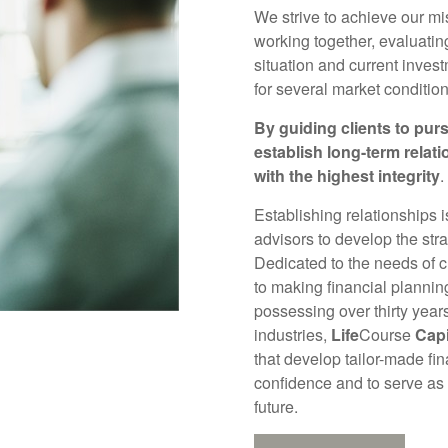
We strive to achieve our mi
working together, evaluatin
situation and current invest
for several market condition
By guiding clients to purs
establish long-term relat
with the highest integrity
.
Establishing relationships 
advisors to develop the strat
Dedicated to the needs of 
to making financial planni
possessing over thirty year
industries,
Life
Course
Capi
that develop tailor-made fin
confidence and to serve as
future.