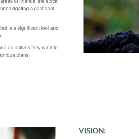
areas of finance, the stock
for navigating a confident
ut is a significant tool and
e.
and objectives they want to
 unique plans.
VISION: