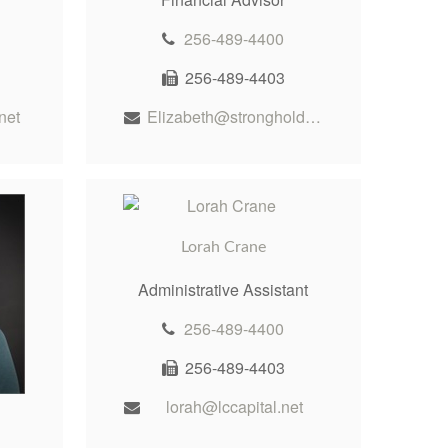
256-489-4400
256-489-4403
net
Elizabeth@stronghold-wealth.com
Lorah Crane
Administrative Assistant
256-489-4400
256-489-4403
lorah@lccapital.net