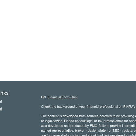
inks
LPL
Financial Form CRS
t
Check the background of your financial professional on FINRA'
t
The content is developed from sources believed to be providing ac
or legal advice. Please consult legal or tax professionals for spec
was developed and produced by FMG Suite to provide information on
named representative, broker - dealer, state - or SEC - register
are for general information, and should not be considered a solici