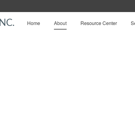
NC.
Home
About
Resource Center
S