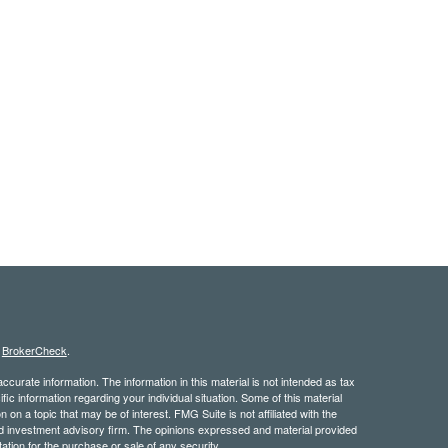
s
BrokerCheck
.
curate information. The information in this material is not intended as tax
ific information regarding your individual situation. Some of this material
 a topic that may be of interest. FMG Suite is not affiliated with the
ed investment advisory firm. The opinions expressed and material provided
tation for the purchase or sale of any security.