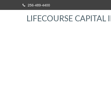
256-489-4400
LIFECOURSE CAPITAL I