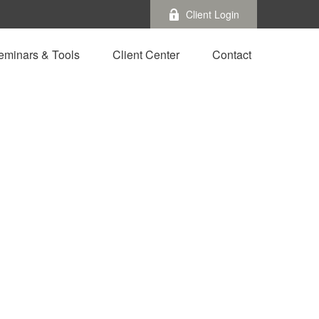
Client Login
eminars & Tools
Client Center
Contact