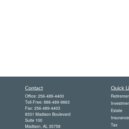
Contact
Quick L
Office:
256-489-4400
Retiremen
Toll-Free:
888-489-9863
Investmen
Fax:
256-489-4403
Estate
8331 Madison Boulevard
Insurance
Suite 100
Tax
Madison,
AL
35758