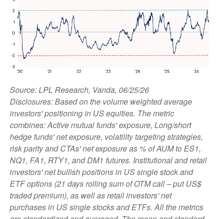
Source: LPL Research, Vanda, 06/25/26
Disclosures: Based on the volume weighted average
investors' positioning in US equities. The metric
combines: Active mutual funds' exposure, Long/short
hedge funds' net exposure, volatility targeting strategies,
risk parity and CTAs' net exposure as % of AUM to ES1,
NQ1, FA1, RTY1, and DM1 futures. Institutional and retail
investors' net bullish positions in US single stock and
ETF options (21 days rolling sum of OTM call – put US$
traded premium), as well as retail investors' net
purchases in US single stocks and ETFs. All the metrics
are standardized and averaged. The mean and standard