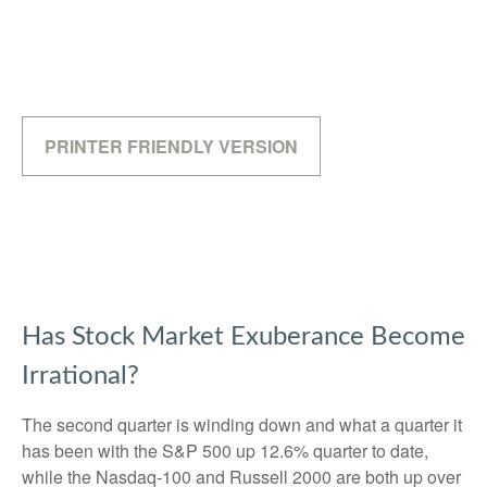
PRINTER FRIENDLY VERSION
Has Stock Market Exuberance Become
Irrational?
The second quarter is winding down and what a quarter it
has been with the S&P 500 up 12.6% quarter to date,
while the Nasdaq-100 and Russell 2000 are both up over