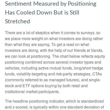
Sentiment Measured by Positioning
Has Cooled Down But is Still
Stretched
There are a lot of skeptics when it comes to surveys, so
we place more weight on what investors are doing rather
than what they are saying. To get a read on what
investors are doing, with the help of our friends at Vanda,
we can look at positioning. The chart below reflects equity
positioning combined across several investor types and
vehicles, including active mutual funds, long/short hedge
funds, volatility-targeting and risk-parity strategies, CTAs
(commonly referred to as managed futures), and single-
stock and ETF options buying by both retail and
institutional market participants.
The headline positioning indicator, which is standardized
and z-scored, is typically within one standard deviation of