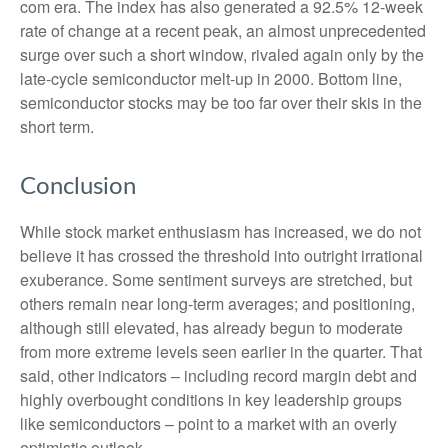
com era. The index has also generated a 92.5% 12-week
rate of change at a recent peak, an almost unprecedented
surge over such a short window, rivaled again only by the
late-cycle semiconductor melt-up in 2000. Bottom line,
semiconductor stocks may be too far over their skis in the
short term.
Conclusion
While stock market enthusiasm has increased, we do not
believe it has crossed the threshold into outright irrational
exuberance. Some sentiment surveys are stretched, but
others remain near long-term averages; and positioning,
although still elevated, has already begun to moderate
from more extreme levels seen earlier in the quarter. That
said, other indicators – including record margin debt and
highly overbought conditions in key leadership groups
like semiconductors – point to a market with an overly
optimistic outlook.