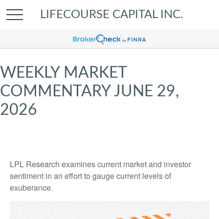
LIFECOURSE CAPITAL INC.
WEEKLY MARKET
COMMENTARY JUNE 29,
2026
LPL Research examines current market and investor
sentiment in an effort to gauge current levels of
exuberance.