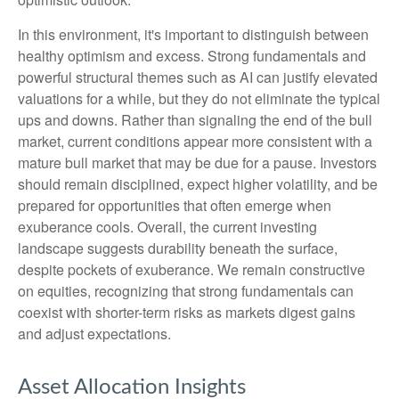
In this environment, it's important to distinguish between
healthy optimism and excess. Strong fundamentals and
powerful structural themes such as AI can justify elevated
valuations for a while, but they do not eliminate the typical
ups and downs. Rather than signaling the end of the bull
market, current conditions appear more consistent with a
mature bull market that may be due for a pause. Investors
should remain disciplined, expect higher volatility, and be
prepared for opportunities that often emerge when
exuberance cools. Overall, the current investing
landscape suggests durability beneath the surface,
despite pockets of exuberance. We remain constructive
on equities, recognizing that strong fundamentals can
coexist with shorter-term risks as markets digest gains
and adjust expectations.
Asset Allocation Insights