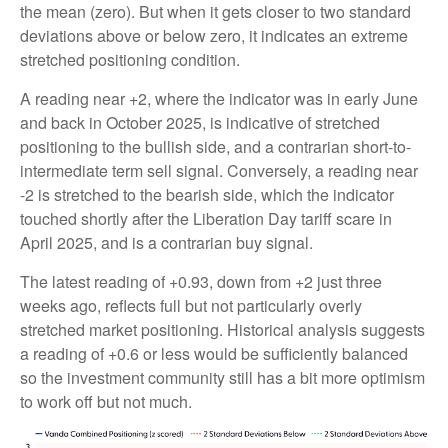
the mean (zero). But when it gets closer to two standard
deviations above or below zero, it indicates an extreme
stretched positioning condition.
A reading near +2, where the indicator was in early June
and back in October 2025, is indicative of stretched
positioning to the bullish side, and a contrarian short-to-
intermediate term sell signal. Conversely, a reading near
-2 is stretched to the bearish side, which the indicator
touched shortly after the Liberation Day tariff scare in
April 2025, and is a contrarian buy signal.
The latest reading of +0.93, down from +2 just three
weeks ago, reflects full but not particularly overly
stretched market positioning. Historical analysis suggests
a reading of +0.6 or less would be sufficiently balanced
so the investment community still has a bit more optimism
to work off but not much.