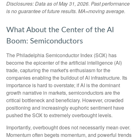
Disclosures: Data as of May 31, 2026. Past performance
is no guarantee of future results. MA=moving average.
What About the Center of the AI
Boom: Semiconductors
The Philadelphia Semiconductor Index (SOX) has
become the epicenter of the artificial intelligence (AI)
trade, capturing the market's enthusiasm for the
companies enabling the buildout of AI infrastructure. Its
importance is hard to overstate; if AI is the dominant
growth narrative in markets, semiconductors are the
critical bottleneck and beneficiary. However, crowded
positioning and increasingly euphoric sentiment have
pushed the SOX to extremely overbought levels.
Importantly, overbought does not necessarily mean over.
Momentum often begets momentum, and powerful trends