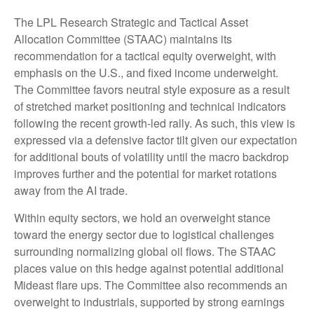
The LPL Research Strategic and Tactical Asset
Allocation Committee (STAAC) maintains its
recommendation for a tactical equity overweight, with
emphasis on the U.S., and fixed income underweight.
The Committee favors neutral style exposure as a result
of stretched market positioning and technical indicators
following the recent growth-led rally. As such, this view is
expressed via a defensive factor tilt given our expectation
for additional bouts of volatility until the macro backdrop
improves further and the potential for market rotations
away from the AI trade.
Within equity sectors, we hold an overweight stance
toward the energy sector due to logistical challenges
surrounding normalizing global oil flows. The STAAC
places value on this hedge against potential additional
Mideast flare ups. The Committee also recommends an
overweight to industrials, supported by strong earnings