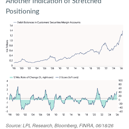
Another Indication of Stretched
Positioning
Source: LPL Research, Bloomberg, FINRA, 06/18/26