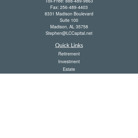
Toll-Free:
888-489-9863
Fax:
256-489-4403
8331 Madison Boulevard
Suite 100
Madison,
AL
35758
Stephen@LCCapital.net
Quick Links
Retirement
Investment
Estate
Insurance
Tax
Money
Lifestyle
Latest Articles
All Videos
All Calculators
LPL
Financial Form CRS