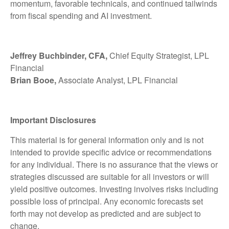
momentum, favorable technicals, and continued tailwinds
from fiscal spending and AI investment.
Jeffrey Buchbinder, CFA,
Chief Equity Strategist, LPL
Financial
Brian Booe,
Associate Analyst, LPL Financial
Important Disclosures
This material is for general information only and is not
intended to provide specific advice or recommendations
for any individual. There is no assurance that the views or
strategies discussed are suitable for all investors or will
yield positive outcomes. Investing involves risks including
possible loss of principal. Any economic forecasts set
forth may not develop as predicted and are subject to
change.