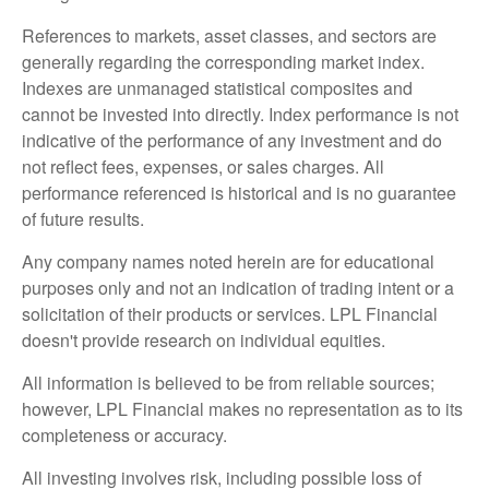
References to markets, asset classes, and sectors are
generally regarding the corresponding market index.
Indexes are unmanaged statistical composites and
cannot be invested into directly. Index performance is not
indicative of the performance of any investment and do
not reflect fees, expenses, or sales charges. All
performance referenced is historical and is no guarantee
of future results.
Any company names noted herein are for educational
purposes only and not an indication of trading intent or a
solicitation of their products or services. LPL Financial
doesn't provide research on individual equities.
All information is believed to be from reliable sources;
however, LPL Financial makes no representation as to its
completeness or accuracy.
All investing involves risk, including possible loss of