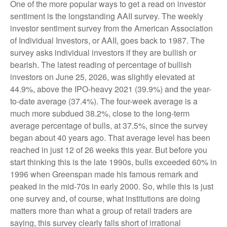
One of the more popular ways to get a read on investor
sentiment is the longstanding AAII survey. The weekly
investor sentiment survey from the American Association
of Individual Investors, or AAII, goes back to 1987. The
survey asks individual investors if they are bullish or
bearish. The latest reading of percentage of bullish
investors on June 25, 2026, was slightly elevated at
44.9%, above the IPO-heavy 2021 (39.9%) and the year-
to-date average (37.4%). The four-week average is a
much more subdued 38.2%, close to the long-term
average percentage of bulls, at 37.5%, since the survey
began about 40 years ago. That average level has been
reached in just 12 of 26 weeks this year. But before you
start thinking this is the late 1990s, bulls exceeded 60% in
1996 when Greenspan made his famous remark and
peaked in the mid-70s in early 2000. So, while this is just
one survey and, of course, what institutions are doing
matters more than what a group of retail traders are
saying, this survey clearly falls short of irrational