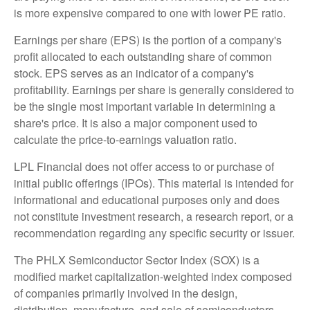
is more expensive compared to one with lower PE ratio.
Earnings per share (EPS) is the portion of a company's
profit allocated to each outstanding share of common
stock. EPS serves as an indicator of a company's
profitability. Earnings per share is generally considered to
be the single most important variable in determining a
share's price. It is also a major component used to
calculate the price-to-earnings valuation ratio.
LPL Financial does not offer access to or purchase of
initial public offerings (IPOs). This material is intended for
informational and educational purposes only and does
not constitute investment research, a research report, or a
recommendation regarding any specific security or issuer.
The PHLX Semiconductor Sector Index (SOX) is a
modified market capitalization-weighted index composed
of companies primarily involved in the design,
distribution, manufacture, and sale of semiconductors.