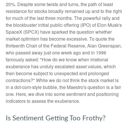
20%. Despite some twists and turns, the path of least
resistance for stocks broadly remained up and to the right
for much of the last three months. The powerful rally and
the blockbuster initial public offering (IPO) of Elon Musk's
SpaceX (SPCX) have sparked the question whether
market optimism has become excessive. To quote the
thirteenth Chair of the Federal Reserve, Alan Greenspan,
who passed away just one week ago and in 1996
famously asked: "How do we know when irrational
exuberance has unduly escalated asset values, which
then become subject to unexpected and prolonged
contractions?" While we do not think the stock market is
in a dot-com-style bubble, the Maestro's question is a fair
one. Here, we dive into some sentiment and positioning
indicators to assess the exuberance.
Is Sentiment Getting Too Frothy?