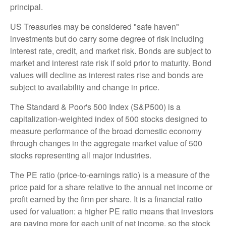
principal.
US Treasuries may be considered "safe haven"
investments but do carry some degree of risk including
interest rate, credit, and market risk. Bonds are subject to
market and interest rate risk if sold prior to maturity. Bond
values will decline as interest rates rise and bonds are
subject to availability and change in price.
The Standard & Poor's 500 Index (S&P500) is a
capitalization-weighted index of 500 stocks designed to
measure performance of the broad domestic economy
through changes in the aggregate market value of 500
stocks representing all major industries.
The PE ratio (price-to-earnings ratio) is a measure of the
price paid for a share relative to the annual net income or
profit earned by the firm per share. It is a financial ratio
used for valuation: a higher PE ratio means that investors
are paying more for each unit of net income, so the stock