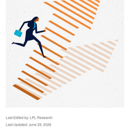
Last Edited by: LPL Research
Last Updated: June 29, 2026