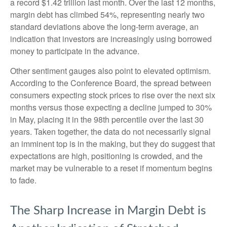
a record $1.42 trillion last month. Over the last 12 months,
margin debt has climbed 54%, representing nearly two
standard deviations above the long-term average, an
indication that investors are increasingly using borrowed
money to participate in the advance.
Other sentiment gauges also point to elevated optimism.
According to the Conference Board, the spread between
consumers expecting stock prices to rise over the next six
months versus those expecting a decline jumped to 30%
in May, placing it in the 98th percentile over the last 30
years. Taken together, the data do not necessarily signal
an imminent top is in the making, but they do suggest that
expectations are high, positioning is crowded, and the
market may be vulnerable to a reset if momentum begins
to fade.
The Sharp Increase in Margin Debt is