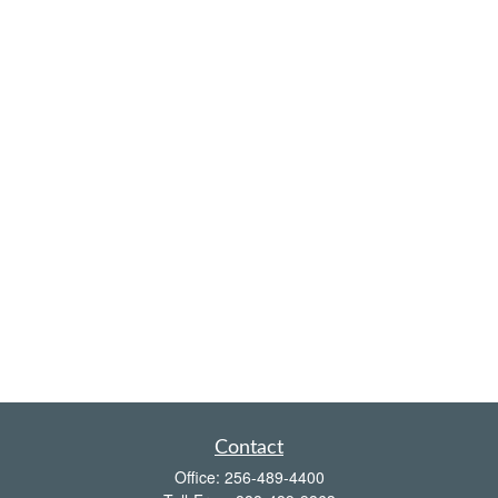
Contact
Office:
256-489-4400