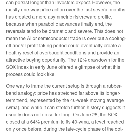
can persist longer than investors expect. However, the
mostly one-way price action over the last several months
has created a more asymmetric risk/reward profile,
because when parabolic advances finally end, the
reversals tend to be dramatic and severe. This does not
mean the AI or semiconductor trade is over but a cooling-
off and/or profit-taking period could eventually create a
healthy reset of overbought conditions and provide an
attractive buying opportunity. The 12% drawdown for the
SOX Index in early June offered a glimpse of what this
process could look like.
One way to frame the current setup is through a rubber-
band analogy: price has stretched far above its longer-
term trend, represented by the 40-week moving average
(wma), and while it can stretch further, history suggests it
usually does not do so for long. On June 25, the SOX
closed at a 64% premium to its 40-wma, a level reached
only once before, during the late-cycle phase of the dot-