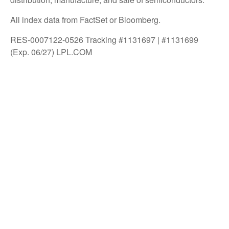
All index data from FactSet or Bloomberg.
RES-0007122-0526 Tracking #1131697 | #1131699
(Exp. 06/27) LPL.COM