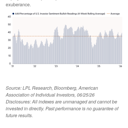
exuberance.
Source: LPL Research, Bloomberg, American
Association of Individual Investors, 06/25/26
Disclosures: All indexes are unmanaged and cannot be
invested in directly. Past performance is no guarantee of
future results.