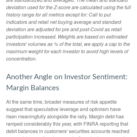
deviation used for the Z-score are calculated using the full
history range for all metrics except for: Call to put
indicators and retail net buying average and standard
deviation are adjusted for pre and post-Covid as retail
participation increased. Weights are based on estimated
investors' volumes as % of the total, we apply a cap to the
maximum weight for each investor to avoid high levels of
concentration.
Another Angle on Investor Sentiment:
Margin Balances
At the same time, broader measures of risk appetite
suggest that speculative leverage and optimism have
risen meaningfully alongside the rally. Margin debt has
ramped considerably this year, with FINRA reporting that
debit balances in customers' securities accounts reached