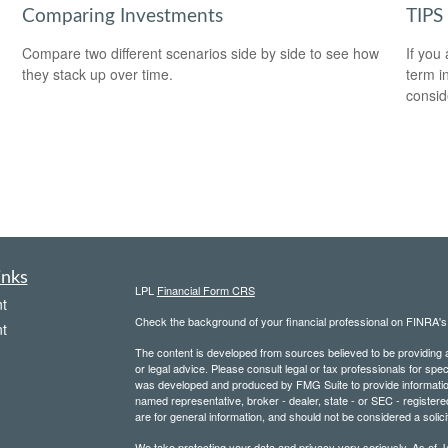
Comparing Investments
TIPS 
Compare two different scenarios side by side to see how
If you
they stack up over time.
term i
consid
inks
LPL
Financial Form CRS
t
Check the background of your financial professional on FINRA'
t
The content is developed from sources believed to be providing ac
or legal advice. Please consult legal or tax professionals for spec
was developed and produced by FMG Suite to provide information on
named representative, broker - dealer, state - or SEC - register
are for general information, and should not be considered a solici
We take protecting your data and privacy very seriously. As of 