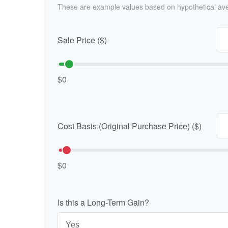
These are example values based on hypothetical av
Sale Price ($)
$0
Cost Basis (Original Purchase Price) ($)
$0
Is this a Long-Term Gain?