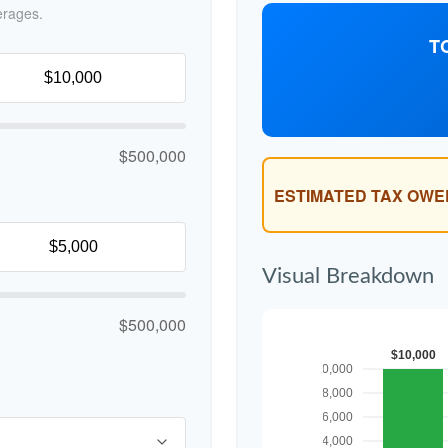
erages.
T
$500,000
ESTIMATED TAX OWE
Visual Breakdown
$500,000