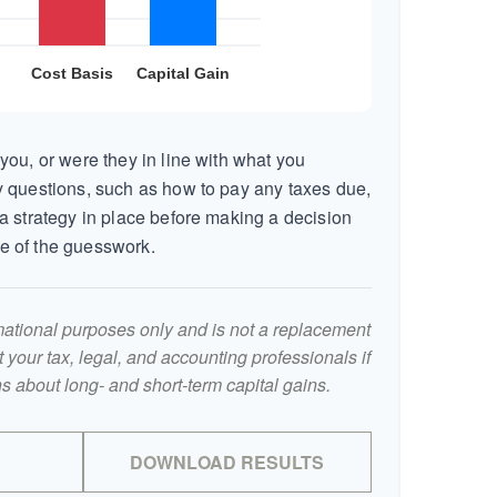
you, or were they in line with what you
 questions, such as how to pay any taxes due,
a strategy in place before making a decision
e of the guesswork.
ormational purposes only and is not a replacement
lt your tax, legal, and accounting professionals if
s about long- and short-term capital gains.
DOWNLOAD RESULTS