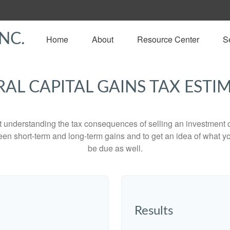
NC.
Home
About
Resource Center
S
RAL CAPITAL GAINS TAX ESTI
ut understanding the tax consequences of selling an investment
een short-term and long-term gains and to get an idea of what yo
be due as well.
Results