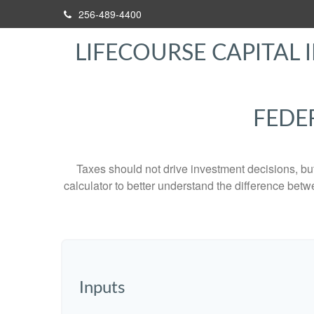
256-489-4400
LIFECOURSE CAPITAL I
FEDE
Taxes should not drive investment decisions, b
calculator to better understand the difference betw
Inputs