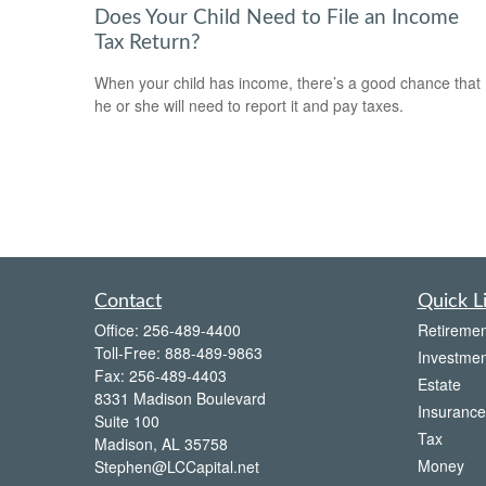
Does Your Child Need to File an Income
Tax Return?
When your child has income, there’s a good chance that
he or she will need to report it and pay taxes.
Contact
Quick L
Office:
256-489-4400
Retiremen
Toll-Free:
888-489-9863
Investmen
Fax:
256-489-4403
Estate
8331 Madison Boulevard
Insurance
Suite 100
Tax
Madison,
AL
35758
Money
Stephen@LCCapital.net