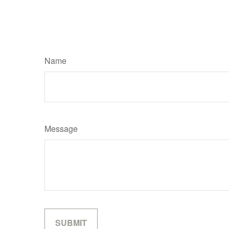
Name
Message