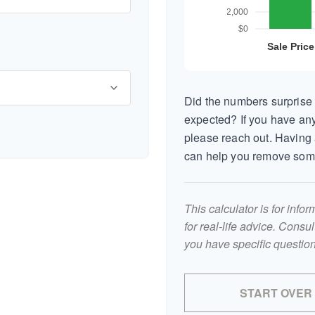
Did the numbers surprise 
expected? If you have any
please reach out. Having 
can help you remove som
This calculator is for inf
for real-life advice. Consu
you have specific question
START OVER