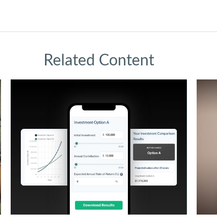
Related Content