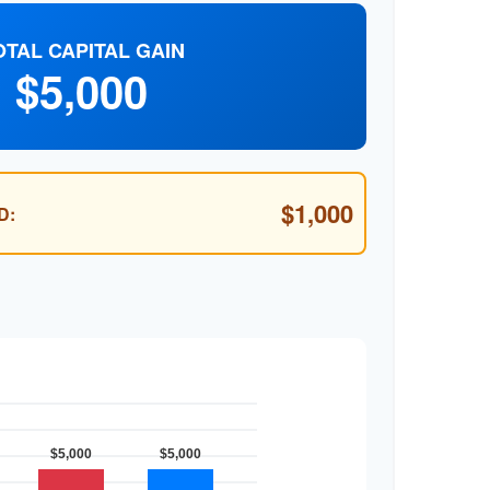
OTAL CAPITAL GAIN
$5,000
$1,000
D: