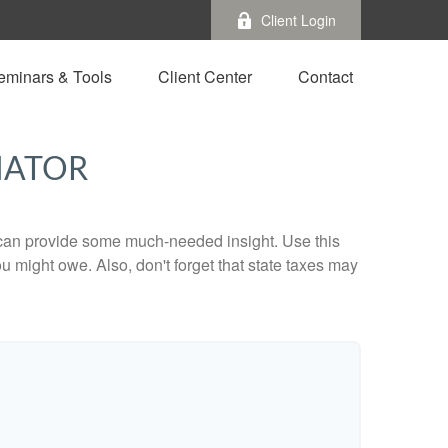
Client Login
eminars & Tools
Client Center
Contact
MATOR
 can provide some much-needed insight. Use this
u might owe. Also, don't forget that state taxes may