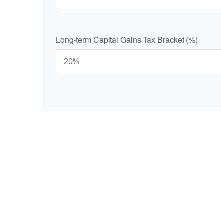
Long-term Capital Gains Tax Bracket (%)