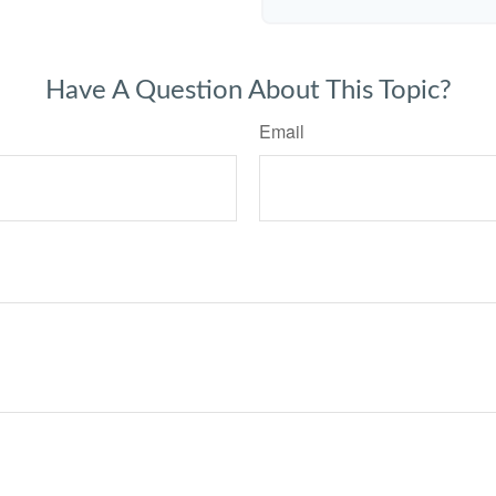
Have A Question About This Topic?
Email