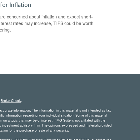
for Inflation
 are concerned about inflation and expect short-
nterest rates may increase, TIPS could be worth
ering.
s
BrokerCheck
.
curate information. The information in this material is not intended as tax
ific information regarding your individual situation. Some of this material
 a topic that may be of interest. FMG Suite is not affiliated with the
ed investment advisory firm. The opinions expressed and material provided
tation for the purchase or sale of any security.
January 1, 2020 the
California Consumer Privacy Act (CCPA)
suggests the