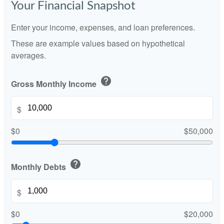
Your Financial Snapshot
Enter your income, expenses, and loan preferences.
These are example values based on hypothetical
averages.
help
Gross Monthly Income
$
$0
$50,000
help
Monthly Debts
$
$0
$20,000