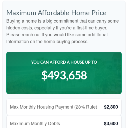
Maximum Affordable Home Price
Buying a home is a big commitment that can carry some
hidden costs, especially if you're a first-time buyer.
Please reach out if you would like some additional
information on the home-buying process.
YOU CAN AFFORD A HOUSE UP TO
$493,658
Max Monthly Housing Payment (28% Rule)
$2,800
Maximum Monthly Debts
$3,600