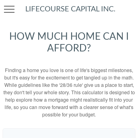
LIFECOURSE CAPITAL INC.
HOW MUCH HOME CAN I
AFFORD?
Finding a home you love is one of life's biggest milestones,
but it's easy for the excitement to get tangled up in the math.
While guidelines like the '28/36 rule' give us a place to start,
they don't tell your whole story. This calculator is designed to
help explore how a mortgage might realistically fit into your
life, so you can move forward with a clearer sense of what's
possible for your budget.