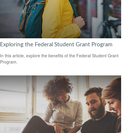
Exploring the Federal Student Grant Program
In this article, explore the benefits of the Federal Student Grant
Program.