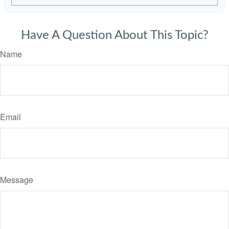
Have A Question About This Topic?
Name
Email
Message