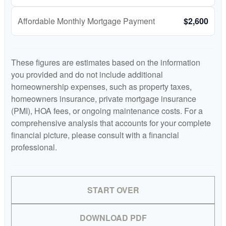
Affordable Monthly Mortgage Payment
$2,600
These figures are estimates based on the information
you provided and do not include additional
homeownership expenses, such as property taxes,
homeowners insurance, private mortgage insurance
(PMI), HOA fees, or ongoing maintenance costs. For a
comprehensive analysis that accounts for your complete
financial picture, please consult with a financial
professional.
START OVER
DOWNLOAD PDF