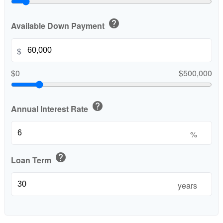
help
Available Down Payment
$
$0
$500,000
help
Annual Interest Rate
%
help
Loan Term
years