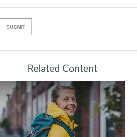
Related Content