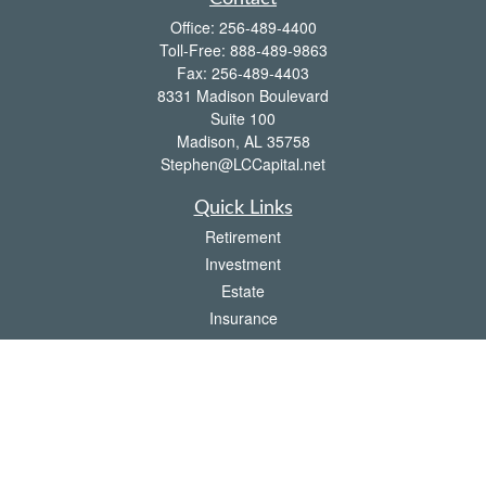
Office:
256-489-4400
Toll-Free:
888-489-9863
Fax:
256-489-4403
8331 Madison Boulevard
Suite 100
Madison,
AL
35758
Stephen@LCCapital.net
Quick Links
Retirement
Investment
Estate
Insurance
Tax
Money
Lifestyle
Latest Articles
All Videos
All Calculators