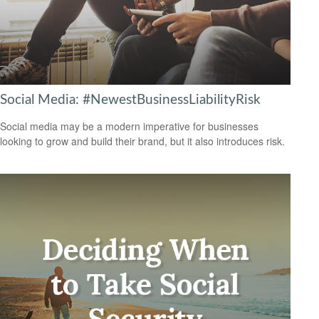
Social Media: #NewestBusinessLiabilityRisk
Social media may be a modern imperative for businesses
looking to grow and build their brand, but it also introduces risk.