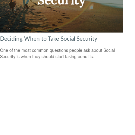
Deciding When to Take Social Security
One of the most common questions people ask about Social
Security is when they should start taking benefits.